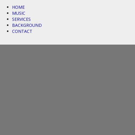
HOME
MUSIC
SERVICES
BACKGROUND
CONTACT