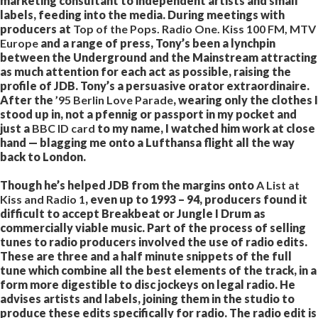
marketing consultant to independent artists and small
labels, feeding into the media. During meetings with
producers at
Top of the Pops. Radio One. Kiss 100 FM, MTV
Europe
and a range of press, Tony’s been a lynchpin
between the Underground and the Mainstream attracting
as much attention for each act as possible, raising the
profile of JDB. Tony’s a persuasive orator extraordinaire.
After the
’95 Berlin Love Parade
, wearing only the clothes I
stood up in, not a pfennig or passport in my pocket and
just a
BBC ID card
to my name, I watched him work at close
hand — blagging me onto a Lufthansa flight all the way
back to London.
Though he’s helped JDB from the margins onto
A List at
Kiss and Radio 1
, even up to 1993 – 94, producers found it
difficult to accept Breakbeat or Jungle I Drum as
commercially viable music. Part of the process of selling
tunes to radio producers involved the use of radio edits.
These are three and a half minute snippets of the full
tune which combine all the best elements of the track, in a
form more digestible to disc jockeys on legal radio. He
advises artists and labels, joining them in the studio to
produce these edits specifically for radio. The radio edit is