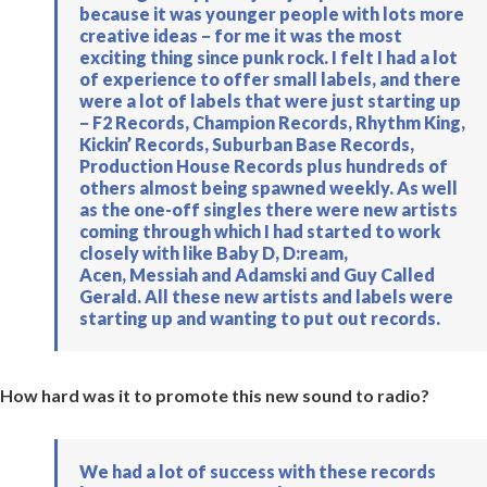
because it was younger people with lots more
creative ideas − for me it was the most
exciting thing since punk rock. I felt I had a lot
of experience to offer small labels, and there
were a lot of labels that were just starting up
− F2 Records, Champion Records, Rhythm King,
Kickin’ Records, Suburban Base Records,
Production House Records plus hundreds of
others almost being spawned weekly. As well
as the one-off singles there were new artists
coming through which I had started to work
closely with like Baby D, D:ream,
Acen, Messiah and Adamski and Guy Called
Gerald. All these new artists and labels were
starting up and wanting to put out records.
How hard was it to promote this new sound to radio?
We had a lot of success with these records