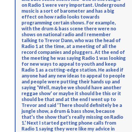
on Radio 1 were very important. Underground
music is a sort of barometer and has a big
effect on how radio looks towards
programming certain shows. For example,
with the drum & bass scene there were no
shows on national radio and I remember
talking to Trevor Dann, who was the head of
Radio 1 at the time, at a meeting of all the
record companies and pluggers. At the end of
the meeting he was saying Radio 1 was looking
for new ways to appeal to youth and keep
Radio 1 as a cutting-edge station. He asked if
anyone had any new ideas to appeal to people
and people were putting their hands up and
saying ‘Well, maybe we should have another
reggae show’ or maybe it should be this or it
should be that and at the end I went up to
Trevor and said ‘There should definitely be a
jungle show, a drum & bass show, because
that’s the show that’s really missing on Radio
1.’ Next I started getting phone calls from
Radio 1 saying they were like my advice in