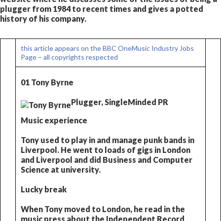
plugger from 1984 to recent times and gives a potted
history of his company.
this article appears on the BBC OneMusic Industry Jobs
Page – all copyrights respected
01 Tony Byrne
Plugger, SingleMinded PR
Music experience
Tony used to play in and manage punk bands in
Liverpool. He went to loads of gigs in London
and Liverpool and did Business and Computer
Science at university.
Lucky break
When Tony moved to London, he read in the
music press about the Independent Record