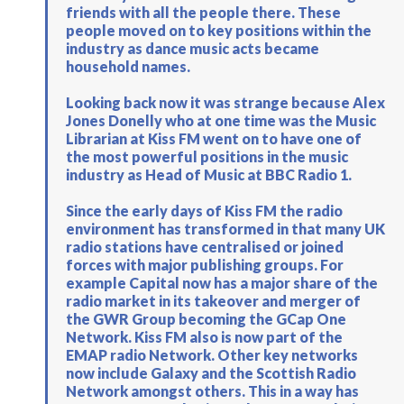
friends with all the people there. These
people moved on to key positions within the
industry as dance music acts became
household names.
Looking back now it was strange because Alex
Jones Donelly who at one time was the Music
Librarian at Kiss FM went on to have one of
the most powerful positions in the music
industry as Head of Music at BBC Radio 1.
Since the early days of Kiss FM the radio
environment has transformed in that many UK
radio stations have centralised or joined
forces with major publishing groups. For
example Capital now has a major share of the
radio market in its takeover and merger of
the GWR Group becoming the GCap One
Network. Kiss FM also is now part of the
EMAP radio Network. Other key networks
now include Galaxy and the Scottish Radio
Network amongst others. This in a way has