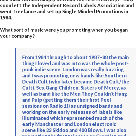
soon left the Independent Record Labels Association and
went freelance and set up Single Minded Promotions in
1984.
What sort of music were you promoting when you began
your company?
From 1984 through to about 1987−88 the main
thing I loved and was into was the whole post-
punk indie scene. London was really buzzing
and I was promoting new bands like Southern
Death Cult (who later became Death Cult/the
Cult), Sex Gang Children, Sisters of Mercy, as
well as band like the Men They Couldn’t Hang
and Pulp (getting them their first Peel
sessions on Radio 1!) as unsigned bands and
working on the early releases of labels like
Illuminated which represented much of the
early Manchester and London electronic
scene like 23 Skidoo and 400 Blows. I was also