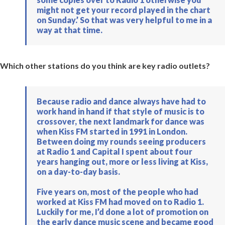
might not get your record played in the chart
on Sunday.’ So that was very helpful to me in a
way at that time.
Which other stations do you think are key radio outlets?
Because radio and dance always have had to
work hand in hand if that style of music is to
crossover, the next landmark for dance was
when Kiss FM started in 1991 in London.
Between doing my rounds seeing producers
at Radio 1 and Capital I spent about four
years hanging out, more or less living at Kiss,
on a day-to-day basis.
Five years on, most of the people who had
worked at Kiss FM had moved on to Radio 1.
Luckily for me, I’d done a lot of promotion on
the early dance music scene and became good