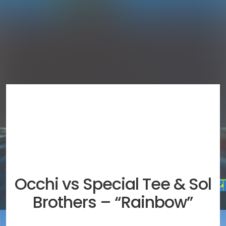
Occhi vs Special Tee & Sol
Brothers – “Rainbow”