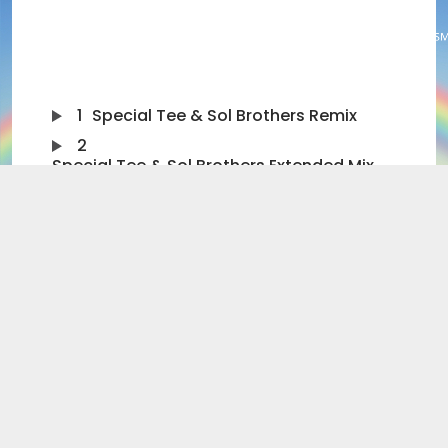
1
Special Tee & Sol Brothers Remix
2
Special Tee & Sol Brothers Extended Mix
3
Original Mix
4
Original Extended Mix
5
Eric Kupper Mix
6
Marcus Wiles Remix
7
Marcus Wiles Extended Remix
8
Olivieri vs Kupper Mix
The summer has finally arrived with “Rainbow” the