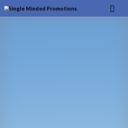
HOME
MUSIC
SERVICES
BACKGROUND
CONTACT