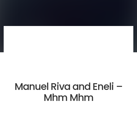
Manuel Riva and Eneli –
Mhm Mhm