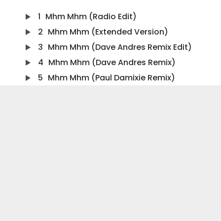
1
Mhm Mhm (Radio Edit)
2
Mhm Mhm (Extended Version)
3
Mhm Mhm (Dave Andres Remix Edit)
4
Mhm Mhm (Dave Andres Remix)
5
Mhm Mhm (Paul Damixie Remix)
6
Mhm Mhm (Screen Remix Edit)
7
Mhm Mhm (Screen Remix)
8
Mhm Mhm (Steff Da Campo Remix Edit)
9
Mhm Mhm (Steff Da Campo Remix)