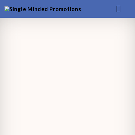
HOME
MUSIC
SERVICES
BACKGROUND
CONTACT