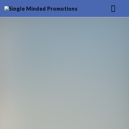
HOME
MUSIC
SERVICES
BACKGROUND
CONTACT