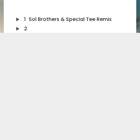
1
Sol Brothers & Special Tee Remix
2
Sol Brothers & Special Tee Extended Remix
3
Sol Brothers Remix
4
Sol Brothers Extended Remix
5
Dakeyne Radio Edit
6
Dakeyne Extended Remix
Singer Superstar Jon Scott launches his debut chart
tilt with a funky summer anthem. “Always Sunshine”
weaves its way into your head right from the start.
Not surprising really as Jon has inherited his cousin’s
musicality.
And who is the mysterious sibling, Henry Olusegun