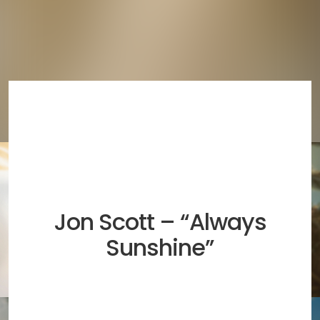
Jon Scott – “Always
Sunshine”