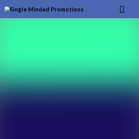
HOME
MUSIC
SERVICES
BACKGROUND
CONTACT