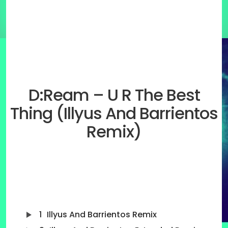
D:Ream – U R The Best
Thing (Illyus And Barrientos
Remix)
1
Illyus And Barrientos Remix