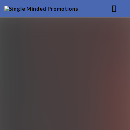
HOME
MUSIC
SERVICES
BACKGROUND
CONTACT