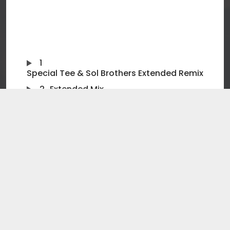
1
Special Tee & Sol Brothers Extended Remix
2
Extended Mix
3
Special Tee & Sol Brothers Dub Remix
4
Orginal Mix
5
Special Tee & Sol Brothers Radio Edit
Release Date: 20th JANUARY, 2025
Impact Date: 14th FEBRUARY, 2025