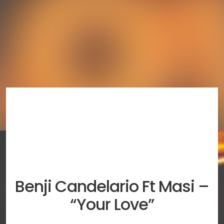
Benji Candelario Ft Masi –
“Your Love”