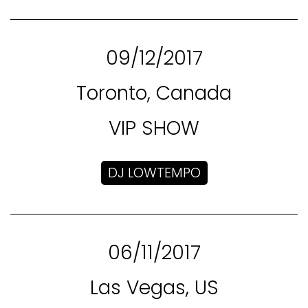
09/12/2017
Toronto, Canada
VIP SHOW
DJ LOWTEMPO
06/11/2017
Las Vegas, US