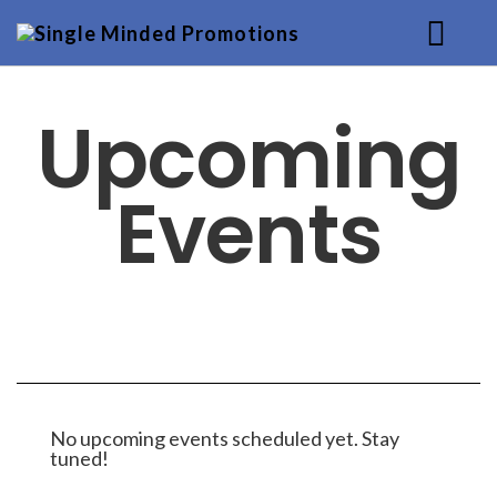
HOME
Upcoming
MUSIC
Events
SERVICES
BACKGROUND
CONTACT
No upcoming events scheduled yet. Stay
tuned!