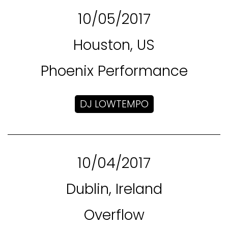
10/05/2017
Houston, US
Phoenix Performance
DJ LOWTEMPO
10/04/2017
Dublin, Ireland
Overflow