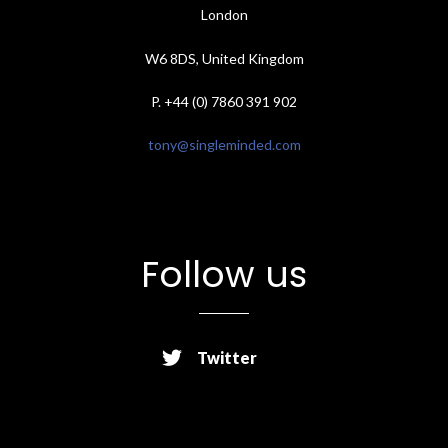
London
W6 8DS, United Kingdom
P. +44 (0) 7860 391 902
tony@singleminded.com
Follow us
Twitter