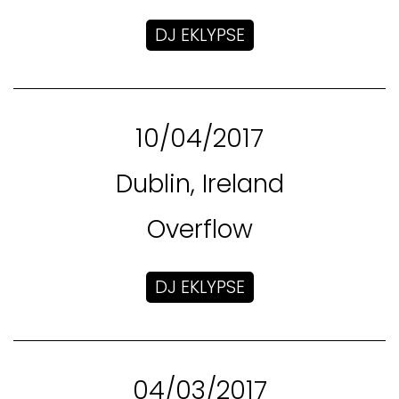
DJ EKLYPSE
10/04/2017
Dublin, Ireland
Overflow
DJ EKLYPSE
04/03/2017