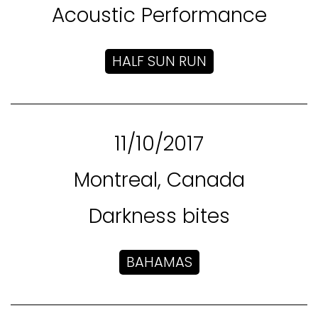
Acoustic Performance
HALF SUN RUN
11/10/2017
Montreal, Canada
Darkness bites
BAHAMAS