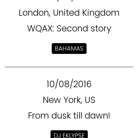
London, United Kingdom
WQAX: Second story
BAHAMAS
10/08/2016
New York, US
From dusk till dawn!
DJ EKLYPSE