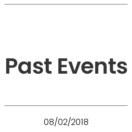
Past Events
08/02/2018