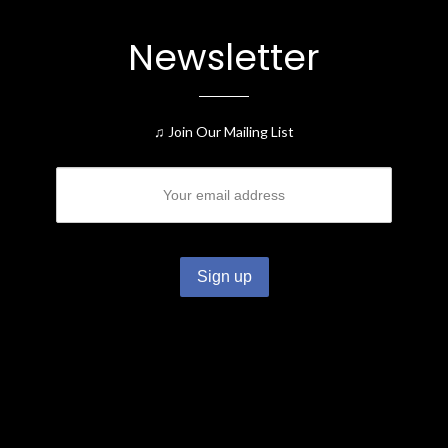
Newsletter
♫ Join Our Mailing List