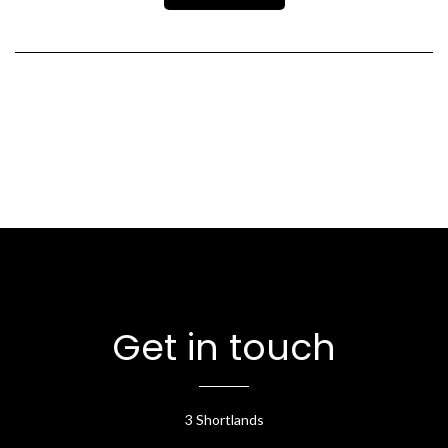
Get in touch
3 Shortlands