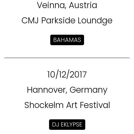
Veinna, Austria
CMJ Parkside Loundge
BAHAMAS
10/12/2017
Hannover, Germany
Shockelm Art Festival
DJ EKLYPSE