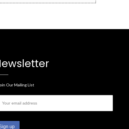
ewsletter
oin Our Mailing List