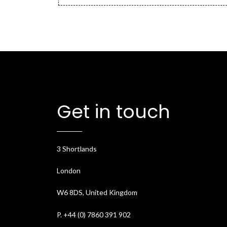
Get in touch
3 Shortlands
London
W6 8DS, United Kingdom
P. +44 (0) 7860 391 902