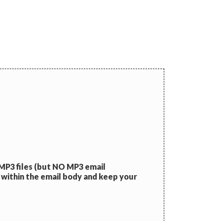
 MP3 files (but NO MP3 email
 within the email body and keep your