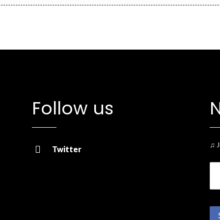
Follow us
N
♫ J
Twitter