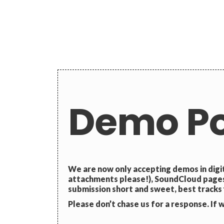
Demo Po
We are now only accepting demos in digi
attachments please!), SoundCloud pages,
submission short and sweet, best tracks f
Please don’t chase us for a response. If we