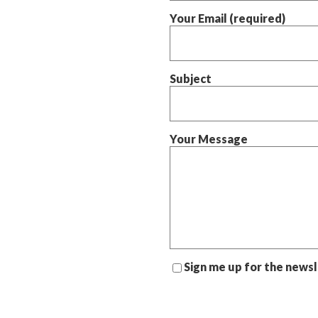
Your Email (required)
Subject
Your Message
Sign me up for the news