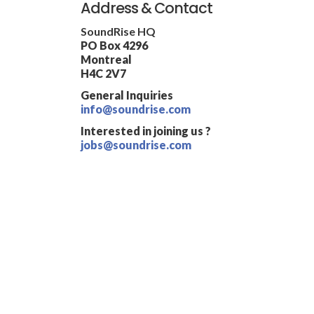
Address & Contact
SoundRise HQ
PO Box 4296
Montreal
H4C 2V7
General Inquiries
info@soundrise.com
Interested in joining us ?
jobs@soundrise.com