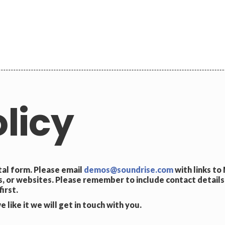
licy
tal form. Please email
demos@soundrise.com
with links to
 or websites. Please remember to include contact details
irst.
 like it we will get in touch with you.