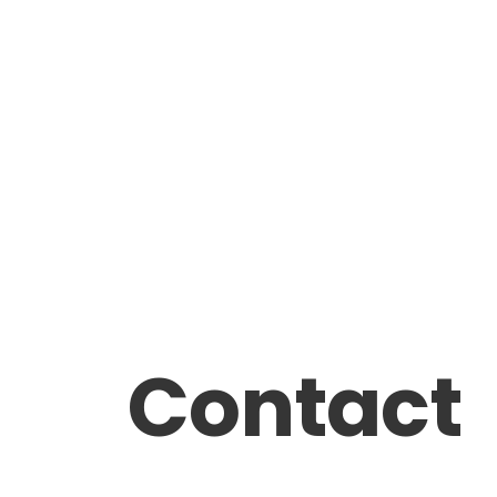
Contact