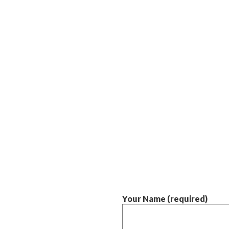
Your Name (required)