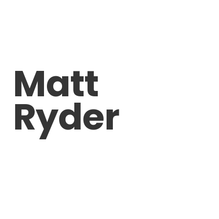
Matt
Ryder
Sentimental Darkness